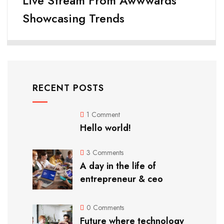
Live Stream From Awwwards
Showcasing Trends
RECENT POSTS
1 Comment
Hello world!
3 Comments
A day in the life of
entrepreneur & ceo
0 Comments
Future where technology