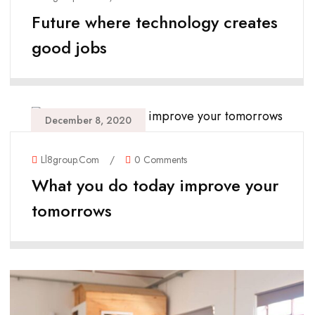
Future where technology creates
good jobs
December 8, 2020
Ll8group.com
/
0 Comments
What you do today improve your
tomorrows