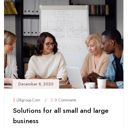
December 8, 2020
Ll8group.com
/
0 Comments
Solutions for all small and large
business