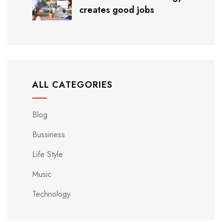
creates good jobs
ALL CATEGORIES
Blog
Bussiness
Life Style
Music
Technology