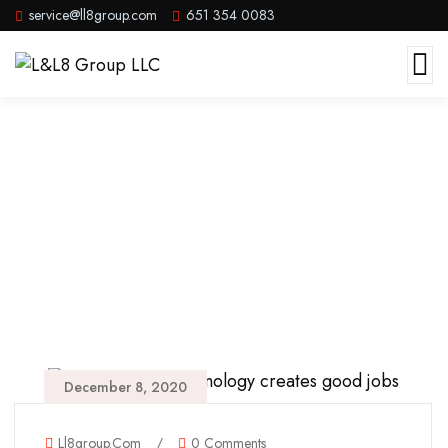
service@ll8group.com
651 354 0083
Parks
December 8, 2020
Ll8group.com
/
0 Comments