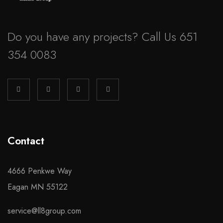
Do you have any projects? Call Us 651
354 0083
Contact
4666 Penkwe Way
Eagan MN 55122
service@ll8group.com