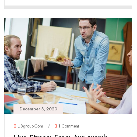
December 8, 2020
Ll8group.com
/
1 Comment