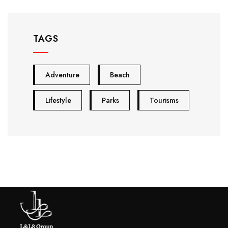
TAGS
Adventure
Beach
Lifestyle
Parks
Tourisms