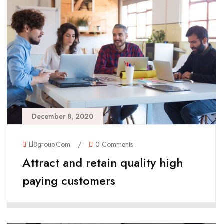
December 8, 2020
Ll8group.com
/
0 Comments
Attract and retain quality high
paying customers