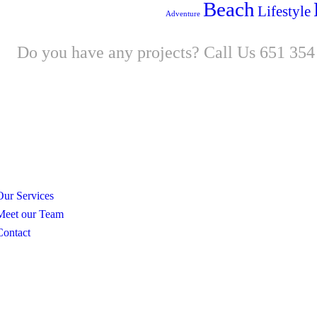
Beach
Lifestyle
Adventure
Do you have any projects? Call Us 651 354
New
Our Services
Meet our Team
Contact