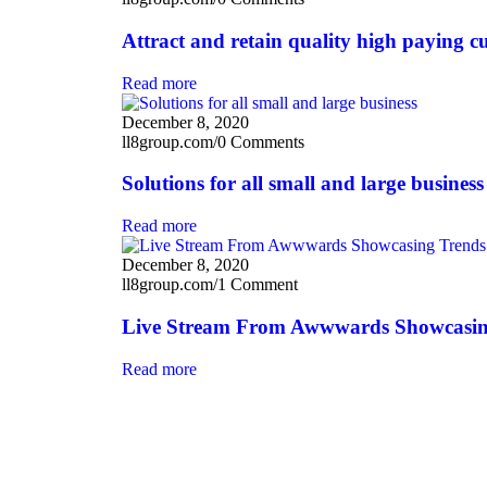
Attract and retain quality high paying c
Read more
December 8, 2020
ll8group.com
/
0 Comments
Solutions for all small and large business
Read more
December 8, 2020
ll8group.com
/
1 Comment
Live Stream From Awwwards Showcasin
Read more