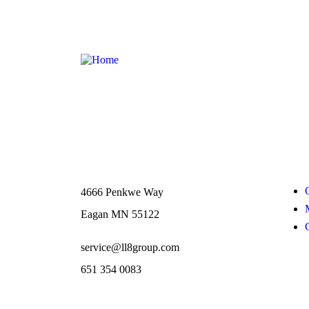
Contact
Links
4666 Penkwe Way
Eagan MN 55122
service@ll8group.com
651 354 0083