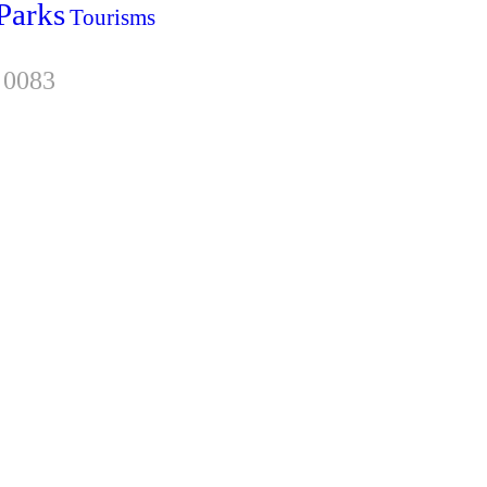
Parks
Tourisms
 0083
sletter