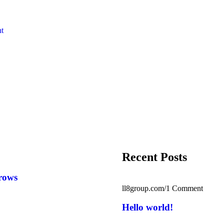
nt
Recent Posts
rows
ll8group.com
/
1 Comment
Hello world!