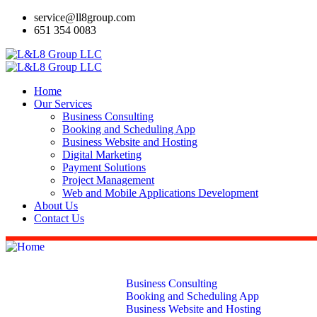
service@ll8group.com
651 354 0083
Home
Our Services
Business Consulting
Booking and Scheduling App
Business Website and Hosting
Digital Marketing
Payment Solutions
Project Management
Web and Mobile Applications Development
About Us
Contact Us
Home
Our Services
Business Consulting
Booking and Scheduling App
Business Website and Hosting