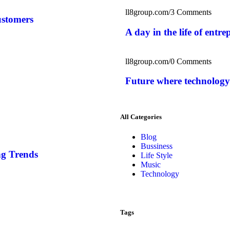
ll8group.com
/
3 Comments
ustomers
A day in the life of entr
ll8group.com
/
0 Comments
Future where technology
All Categories
Blog
Bussiness
g Trends
Life Style
Music
Technology
Tags