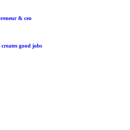
epreneur & ceo
 creates good jobs