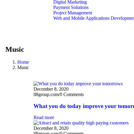
Digital Marketing
Payment Solutions
Project Management
Web and Mobile Applications Developme
About Us
Contact Us
Music
Home
Music
December 8, 2020
ll8group.com
/
0 Comments
What you do today improve your tomor
Read more
December 8, 2020
ll8group.com
/
0 Comments