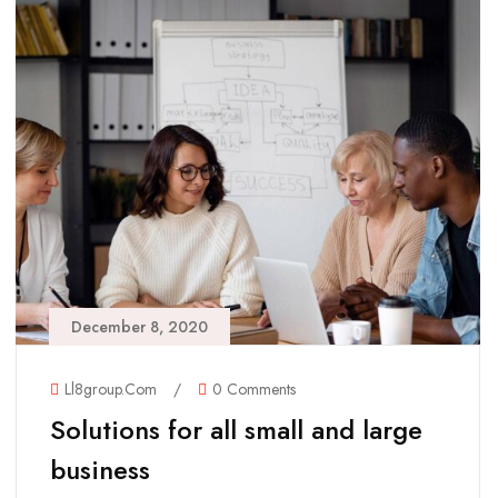
December 8, 2020
Ll8group.com
/
0 Comments
Solutions for all small and large
business