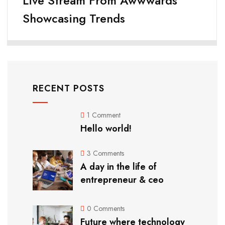
Live Stream From Awwwards
Showcasing Trends
RECENT POSTS
1 Comment
Hello world!
3 Comments
A day in the life of
entrepreneur & ceo
0 Comments
Future where technology