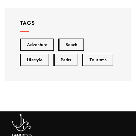
TAGS
Adventure
Beach
Lifestyle
Parks
Tourisms