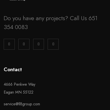
Do you have any projects? Call Us 651
354 0083
Contact
4666 Penkwe Way
Eagan MN 55122
service@ll8group.com