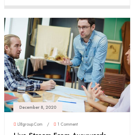
December 8, 2020
Ll8group.com
/
1 Comment