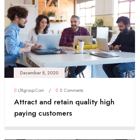
December 8, 2020
Ll8group.com
/
0 Comments
Attract and retain quality high
paying customers