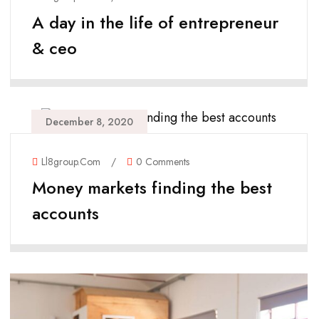
A day in the life of entrepreneur
& ceo
December 8, 2020
Ll8group.com
/
0 Comments
Money markets finding the best
accounts