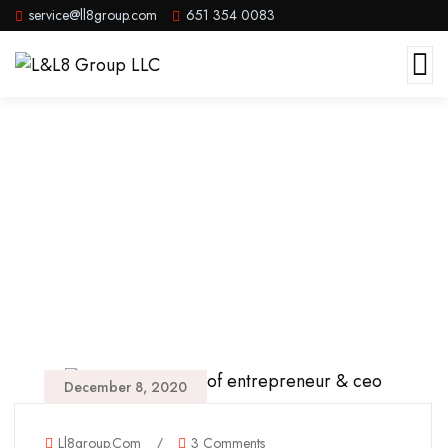
service@ll8group.com
651 354 0083
Beach
December 8, 2020
Ll8group.com
/
3 Comments