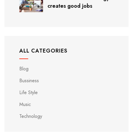
creates good jobs
ALL CATEGORIES
Blog
Bussiness
Life Style
Music
Technology