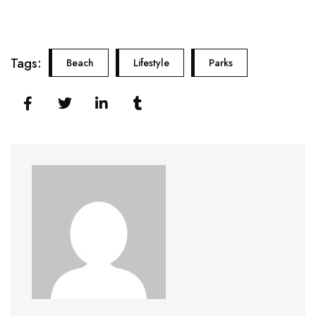
Tags:
Beach
Lifestyle
Parks