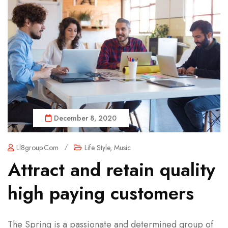
December 8, 2020
Ll8group.com
/
Life Style
,
Music
Attract and retain quality
high paying customers
The Spring is a passionate and determined group of