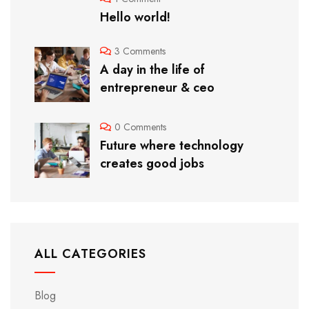
Hello world!
3 Comments
A day in the life of
entrepreneur & ceo
0 Comments
Future where technology
creates good jobs
ALL CATEGORIES
Blog