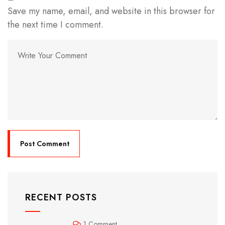
Save my name, email, and website in this browser for
the next time I comment.
RECENT POSTS
1 Comment