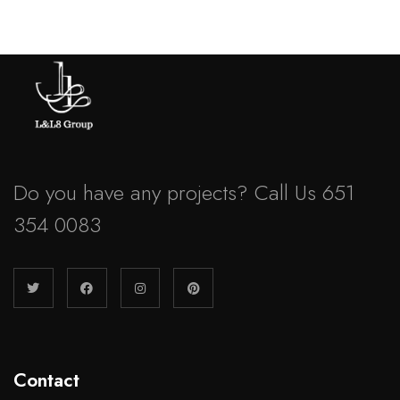
Do you have any projects? Call Us 651
354 0083
Contact