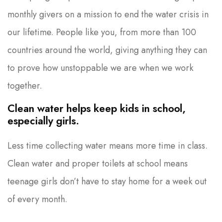
monthly givers on a mission to end the water crisis in
our lifetime. People like you, from more than 100
countries around the world, giving anything they can
to prove how unstoppable we are when we work
together.
Clean water helps keep kids in school,
especially girls.
Less time collecting water means more time in class.
Clean water and proper toilets at school means
teenage girls don’t have to stay home for a week out
of every month.