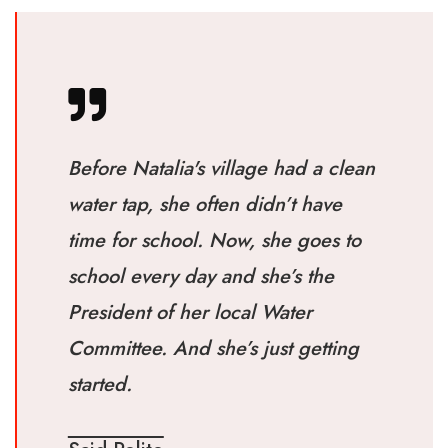
Before Natalia's village had a clean
water tap, she often didn’t have
time for school. Now, she goes to
school every day and she’s the
President of her local Water
Committee. And she’s just getting
started.