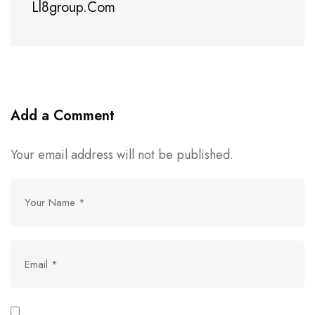
Ll8group.com
Add a Comment
Your email address will not be published.