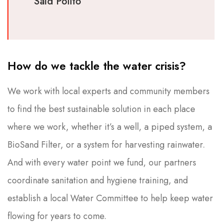
Said Polito
How do we tackle the water crisis?
We work with local experts and community members
to find the best sustainable solution in each place
where we work, whether it’s a well, a piped system, a
BioSand Filter, or a system for harvesting rainwater.
And with every water point we fund, our partners
coordinate sanitation and hygiene training, and
establish a local Water Committee to help keep water
flowing for years to come.