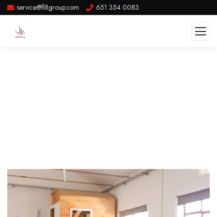
service@ll8group.com
651 354 0083
Attract And Retain Quality High
Paying Customers