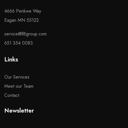
4666 Penkwe Way
Eagan MN 55122
service@ll8group.com
651 354 0083
Links
Our Services
Meet our Team
Contact
Newsletter