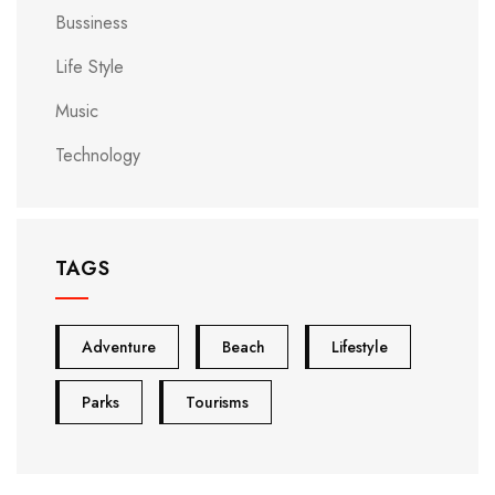
Bussiness
Life Style
Music
Technology
TAGS
Adventure
Beach
Lifestyle
Parks
Tourisms