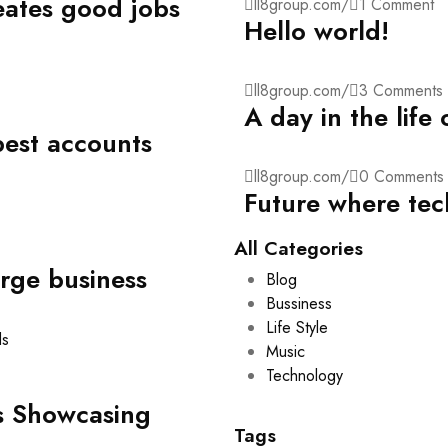
eates good jobs
ll8group.com
/
1 Comment
Hello world!
ll8group.com
/
3 Comments
A day in the life
best accounts
ll8group.com
/
0 Comments
Future where tec
All Categories
arge business
Blog
Bussiness
Life Style
Music
Technology
s Showcasing
Tags