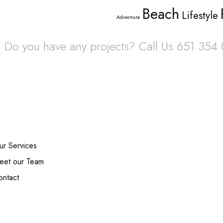
Beach
Lifestyle
Adventure
Do you have any projects? Call Us 651 354
s
Ne
ur Services
eet our Team
ontact