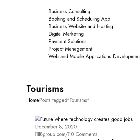
Our Services
Business Consulting
Booking and Scheduling App
Business Website and Hosting
Digital Marketing
Payment Solutions
Project Management
Web and Mobile Applications Developmen
About Us
Contact Us
Tourisms
Home
Posts tagged"Tourisms"
December 8, 2020
ll8group.com
/
0 Comments