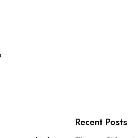
t
Recent Posts