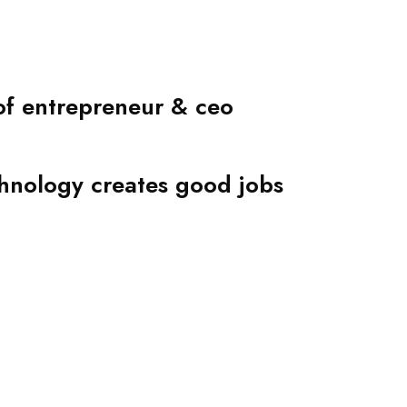
 of entrepreneur & ceo
hnology creates good jobs