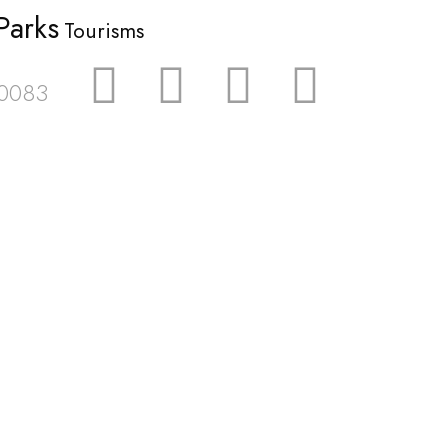
Parks
Tourisms
 0083
wsletter