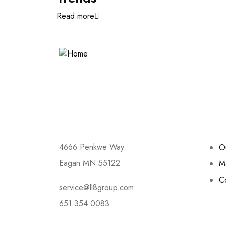
Read more
Contact
Link
4666 Penkwe Way
O
Eagan MN 55122
M
C
service@ll8group.com
651 354 0083