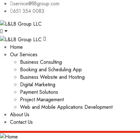
service@ll8group.com
651 354 0083
Home
Our Services
Business Consulting
Booking and Scheduling App
Business Website and Hosting
Digital Marketing
Payment Solutions
Project Management
Web and Mobile Applications Development
About Us
Contact Us
Home