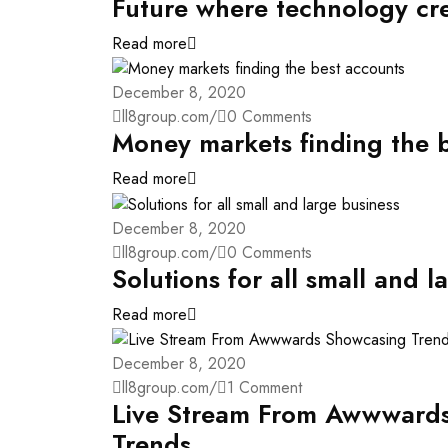
Future where technology cr
Read more
December 8, 2020
ll8group.com
/
0 Comments
Money markets finding the 
Read more
December 8, 2020
ll8group.com
/
0 Comments
Solutions for all small and l
Read more
December 8, 2020
ll8group.com
/
1 Comment
Live Stream From Awwward
Trends