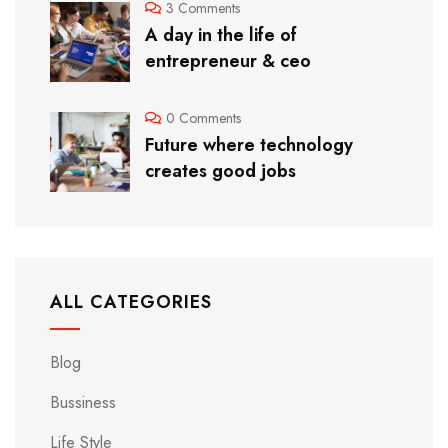
3 Comments
A day in the life of
entrepreneur & ceo
0 Comments
Future where technology
creates good jobs
ALL CATEGORIES
Blog
Bussiness
Life Style