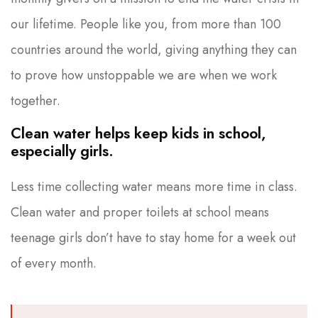
our lifetime. People like you, from more than 100
countries around the world, giving anything they can
to prove how unstoppable we are when we work
together.
Clean water helps keep kids in school,
especially girls.
Less time collecting water means more time in class.
Clean water and proper toilets at school means
teenage girls don’t have to stay home for a week out
of every month.