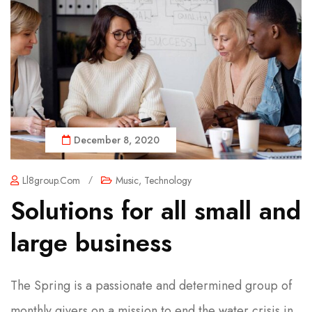
December 8, 2020
Ll8group.com
/
Music
,
Technology
Solutions for all small and
large business
The Spring is a passionate and determined group of
monthly givers on a mission to end the water crisis in