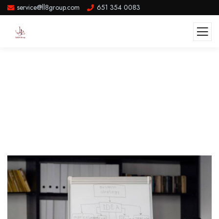
service@ll8group.com
651 354 0083
Post Single Template