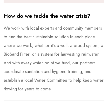
How do we tackle the water crisis?
We work with local experts and community members
to find the best sustainable solution in each place
where we work, whether it’s a well, a piped system, a
BioSand Filter, or a system for harvesting rainwater.
And with every water point we fund, our partners
coordinate sanitation and hygiene training, and
establish a local Water Committee to help keep water
flowing for years to come.