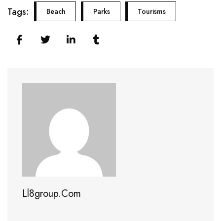
Tags:
Beach
Parks
Tourisms
Ll8group.com