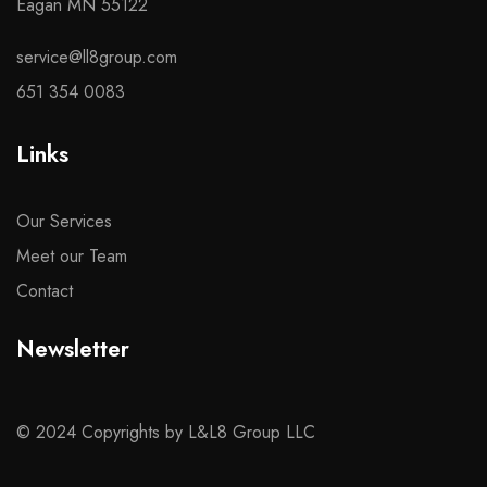
Eagan MN 55122
service@ll8group.com
651 354 0083
Links
Our Services
Meet our Team
Contact
Newsletter
© 2024 Copyrights by L&L8 Group LLC