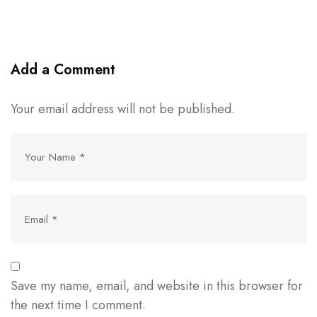
Add a Comment
Your email address will not be published.
Save my name, email, and website in this browser for
the next time I comment.