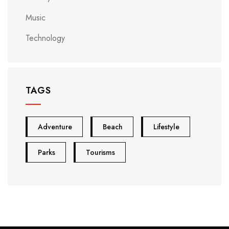
Music
Technology
TAGS
Adventure
Beach
Lifestyle
Parks
Tourisms