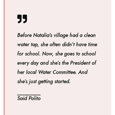
Before Natalia's village had a clean
water tap, she often didn’t have time
for school. Now, she goes to school
every day and she’s the President of
her local Water Committee. And
she’s just getting started.
Said Polito