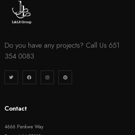
Do you have any projects? Call Us 651
354 0083
Contact
4666 Penkwe Way