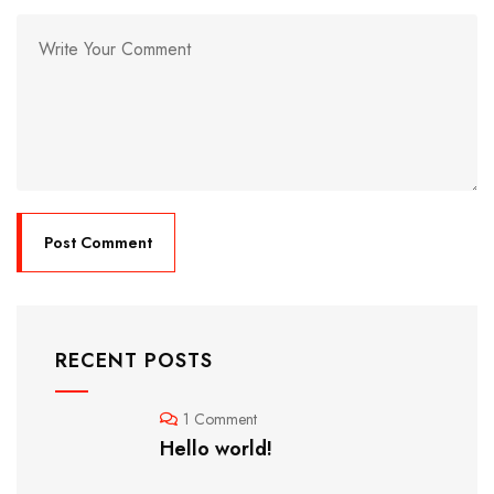
RECENT POSTS
1 Comment
Hello world!