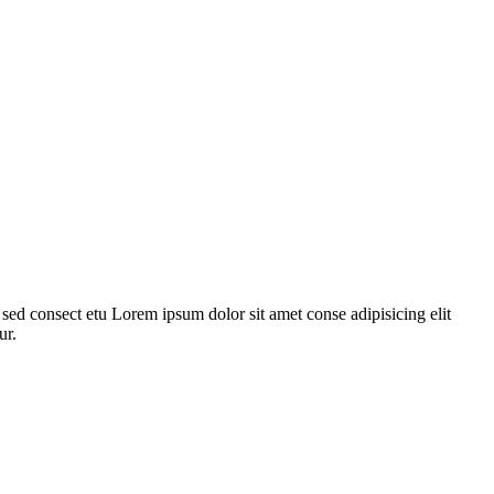
ed consect etu Lorem ipsum dolor sit amet conse adipisicing elit
ur.