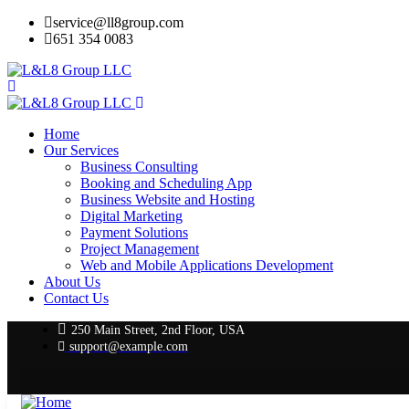
service@ll8group.com
651 354 0083
Home
Our Services
Business Consulting
Booking and Scheduling App
Business Website and Hosting
Digital Marketing
Payment Solutions
Project Management
Web and Mobile Applications Development
About Us
Contact Us
250 Main Street, 2nd Floor, USA
support@example.com