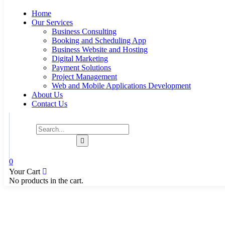
Home
Our Services
Business Consulting
Booking and Scheduling App
Business Website and Hosting
Digital Marketing
Payment Solutions
Project Management
Web and Mobile Applications Development
About Us
Contact Us
0
Your Cart
No products in the cart.