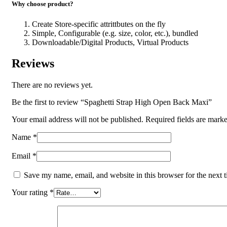
Why choose product?
Create Store-specific attrittbutes on the fly
Simple, Configurable (e.g. size, color, etc.), bundled
Downloadable/Digital Products, Virtual Products
Reviews
There are no reviews yet.
Be the first to review “Spaghetti Strap High Open Back Maxi”
Your email address will not be published.
Required fields are mark
Name
*
Email
*
Save my name, email, and website in this browser for the next 
Your rating
*