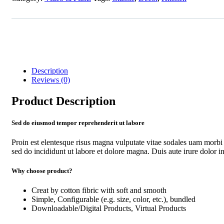
Description
Reviews (0)
Product Description
Sed do eiusmod tempor reprehenderit ut labore
Proin est elentesque risus magna vulputate vitae sodales uam morbi
sed do incididunt ut labore et dolore magna. Duis aute irure dolor in 
Why choose product?
Creat by cotton fibric with soft and smooth
Simple, Configurable (e.g. size, color, etc.), bundled
Downloadable/Digital Products, Virtual Products