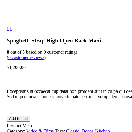
Spaghetti Strap High Open Back Maxi
0
out of
5
based on
0
customer ratings
(
0
customer reviews)
$
1,200.00
Excepteur sint occaecat cupidatat non proident sunt in culpa qui des
Sed ut perspiciatis unde omnis iste natus error sit voluptatem acc
+
-
Add to cart
Product Meta
Category:
Video & Films
Tags:
Classic
,
Decor
,
Kitchen