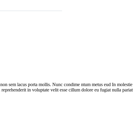
 non sem lacus porta mollis. Nunc condime ntum metus eud In molestie s
reprehenderit in voluptate velit esse cillum dolore eu fugiat nulla pariat