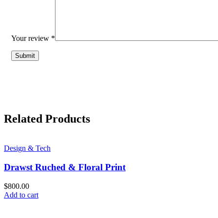
Your review
*
Related Products
Design & Tech
Drawst Ruched & Floral Print
$
800.00
Add to cart