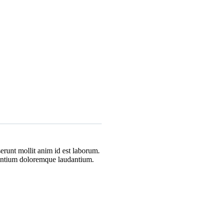
erunt mollit anim id est laborum.
usantium doloremque laudantium.