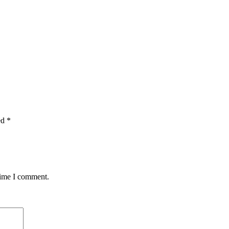
ed
*
time I comment.