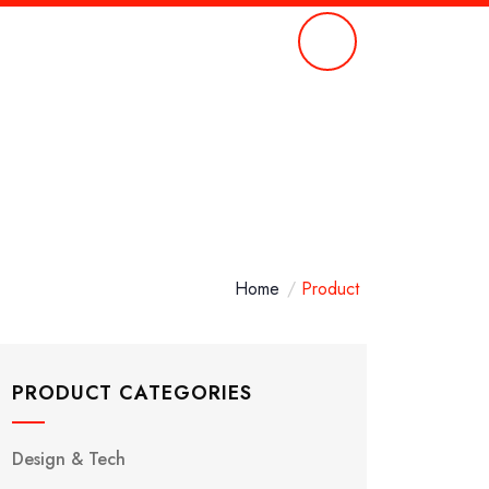
Call Anytime
651 354 0083
Home
Product
PRODUCT CATEGORIES
Design & Tech