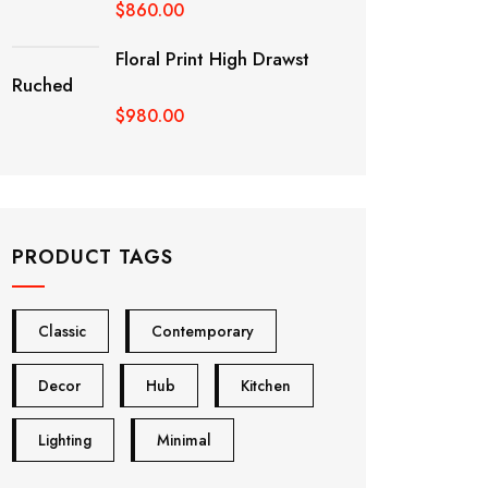
$
860.00
Floral Print High Drawst
Ruched
$
980.00
PRODUCT TAGS
Classic
Contemporary
Decor
Hub
Kitchen
Lighting
Minimal