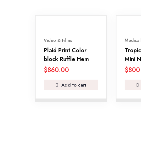
Video & Films
Medical
Plaid Print Color
Tropic
block Ruffle Hem
Mini N
$
860.00
$
800
Add to cart