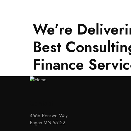
We’re Deliveri
Best Consultin
Finance Servic
Contact
4666 Penkwe Way
Eagan MN 55122