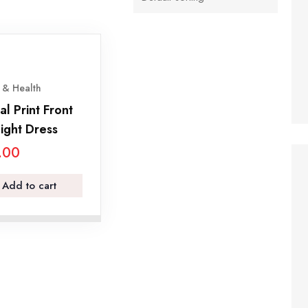
 & Health
al Print Front
ight Dress
.00
Add to cart