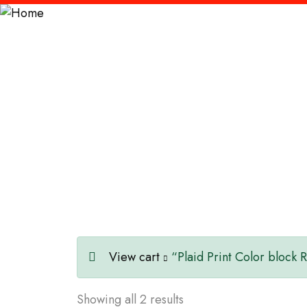
Contemporary
View cart
“Plaid Print Color block 
Showing all 2 results