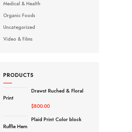
Medical & Health
Organic Foods
Uncategorized
Video & Films
PRODUCTS
Drawst Ruched & Floral
Print
$
800.00
Plaid Print Color block
Ruffle Hem