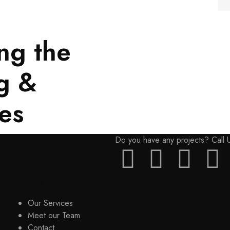
ng the
Discover more
g &
es
Do you have any projects? Call
Links
New
Our Services
Meet our Team
Contact