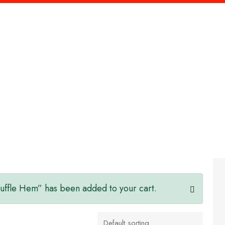
Home
Our Services
About Us
Contact Us
Ruffle Hem” has been added to your cart.