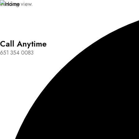
Loading view.
Call Anytime
651 354 0083