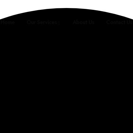
Home
Our Services
About Us
Contact Us