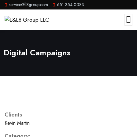
service@ll8group.com
651 354 0083
Digital Campaigns
Clients
Kevin Martin
Category: