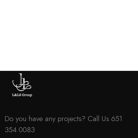
Business
,
Strategy
Marketing Advice
Do you have any projects? Call Us 651
354 0083