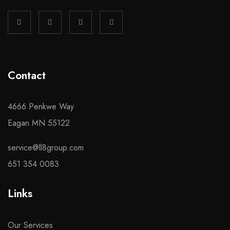
Contact
4666 Penkwe Way
Eagan MN 55122
service@ll8group.com
651 354 0083
Links
Our Services