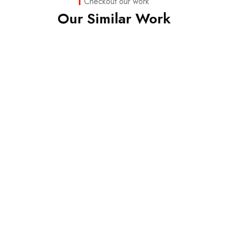
Checkout our work
Our Similar Work