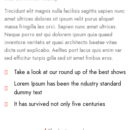
Tincidunt elit magnis nulla facilisis sagittis sapien nunc
amet ultrices dolores sit ipsum velit purus aliquet
massa fringilla leo orci. Sapien nunc amet ultrices.
Neque porro est qui dolorem ipsum quia quaed
inventore veritatis et quasi architecto beatae vitae
dicta sunt explicabo. Aelltes port lacus quis enim var
sed efficitur turpis gilla sed sit amet finibus eros.
Take a look at our round up of the best shows
Lorem Ipsum has been the ndustry standard
dummy text
It has survived not only five centuries