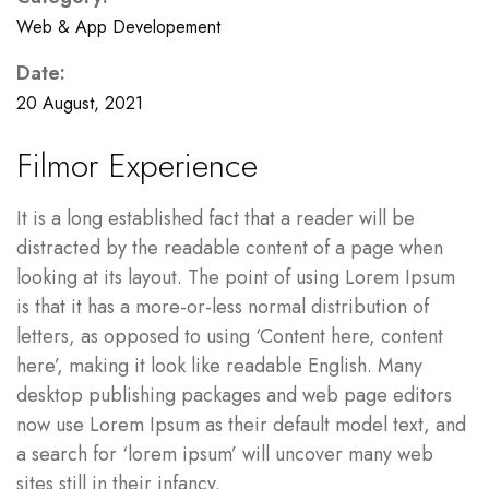
Web & App Developement
Date:
20 August, 2021
Filmor Experience
It is a long established fact that a reader will be
distracted by the readable content of a page when
looking at its layout. The point of using Lorem Ipsum
is that it has a more-or-less normal distribution of
letters, as opposed to using ‘Content here, content
here’, making it look like readable English. Many
desktop publishing packages and web page editors
now use Lorem Ipsum as their default model text, and
a search for ‘lorem ipsum’ will uncover many web
sites still in their infancy.