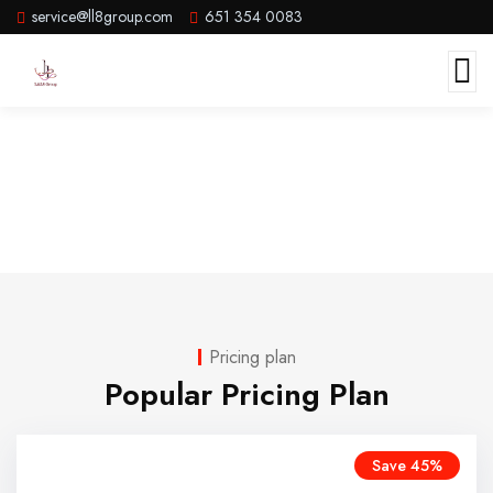
service@ll8group.com
651 354 0083
Pricing
Pricing plan
Popular Pricing Plan
Save 45%