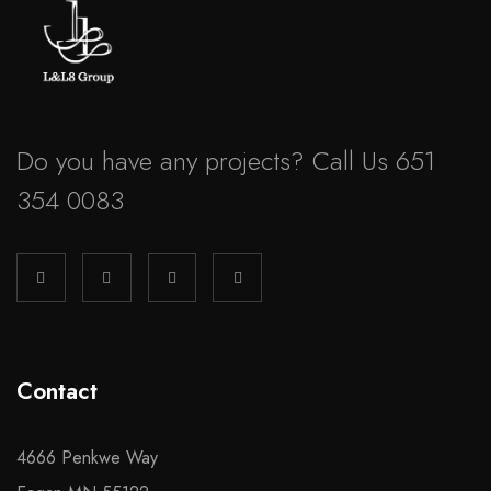
Do you have any projects? Call Us 651
354 0083
Contact
4666 Penkwe Way