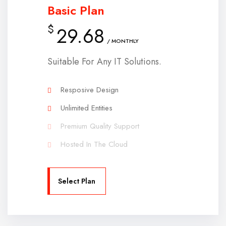
Basic Plan
$
29.68
/ MONTHLY
Suitable For Any IT Solutions.
Resposive Design
Unlimited Entities
Premium Quality Support
Hosted In The Cloud
Select Plan