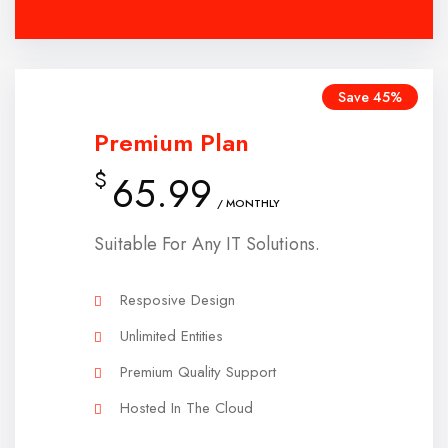
Save 45%
Premium Plan
$
65.99
/ MONTHLY
Suitable For Any IT Solutions.
Resposive Design
Unlimited Entities
Premium Quality Support
Hosted In The Cloud