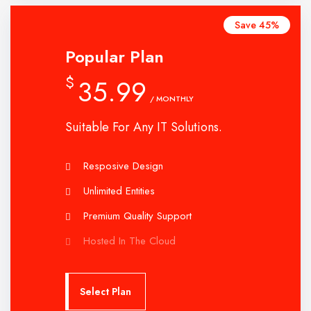
Save 45%
Popular Plan
$
35.99
/ MONTHLY
Suitable For Any IT Solutions.
Resposive Design
Unlimited Entities
Premium Quality Support
Hosted In The Cloud
Select Plan