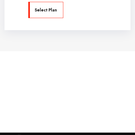
Select Plan
Website Design Services for
Your Creative Businesses
Discover more