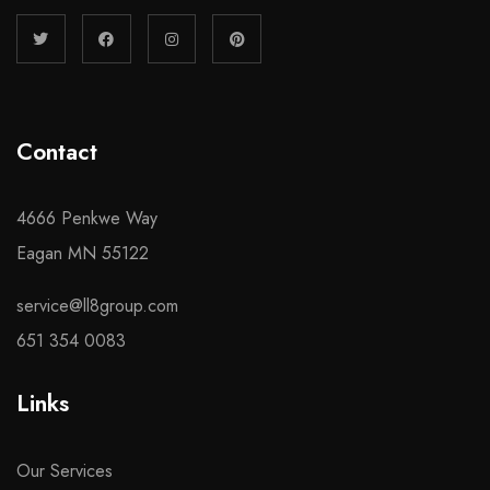
Contact
4666 Penkwe Way
Eagan MN 55122
service@ll8group.com
651 354 0083
Links
Our Services