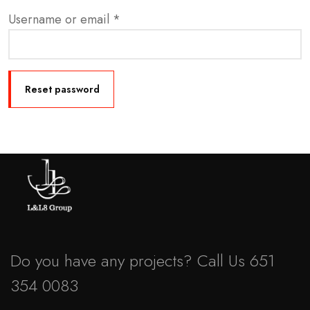
Username or email
*
Reset password
Do you have any projects? Call Us 651
354 0083