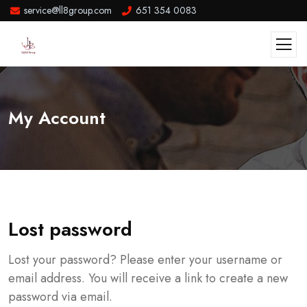
service@ll8group.com
651 354 0083
My Account
Lost password
Lost your password? Please enter your username or
email address. You will receive a link to create a new
password via email.