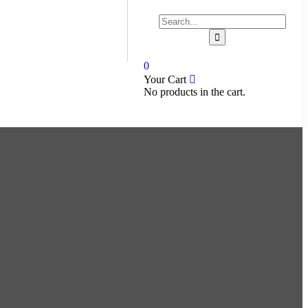
0
Your Cart
No products in the cart.