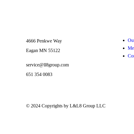
Contact
Links
Our
4666 Penkwe Way
Me
Eagan MN 55122
Con
service@ll8group.com
651 354 0083
© 2024 Copyrights by L&L8 Group LLC