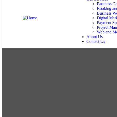
Business Co
Booking an
Business We
Digital Mar
Payment Sol
Project Ma
Web and Mo
About Us
Contact Us