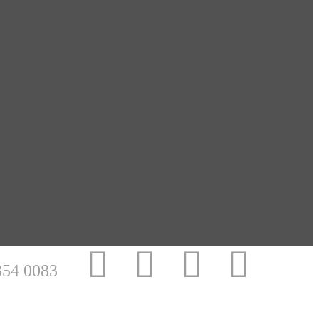
354 0083