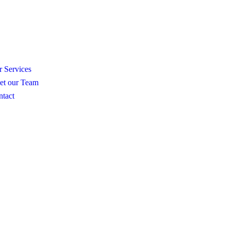
N
 Services
et our Team
tact