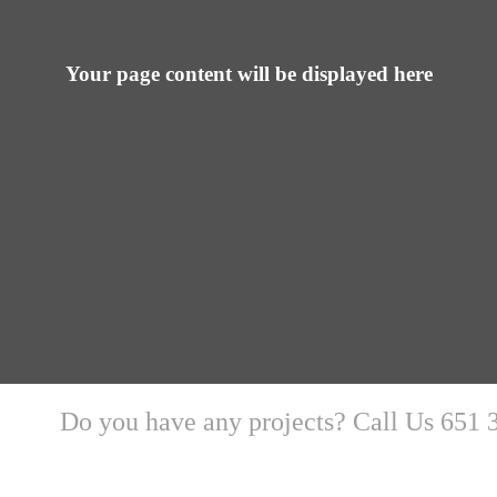
Your page content will be displayed here
Do you have any projects? Call Us 651 