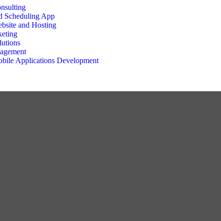
nsulting
d Scheduling App
bsite and Hosting
keting
utions
nagement
bile Applications Development