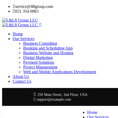
service@ll8group.com
651 354 0083
Home
Our Services
Business Consulting
Booking and Scheduling App
Business Website and Hosting
Digital Marketing
Payment Solutions
Project Management
Web and Mobile Applications Development
About Us
Contact Us
250 Main Street, 2nd Floor, USA
support@example.com
Home
Our Services