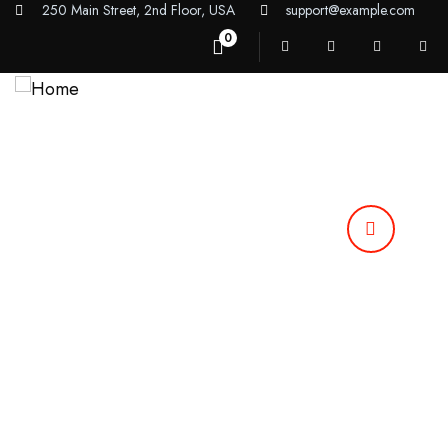
250 Main Street, 2nd Floor, USA
support@example.com
0
Home
Our Services
About Us
Contact Us
Call Anytime
92 666 888 000