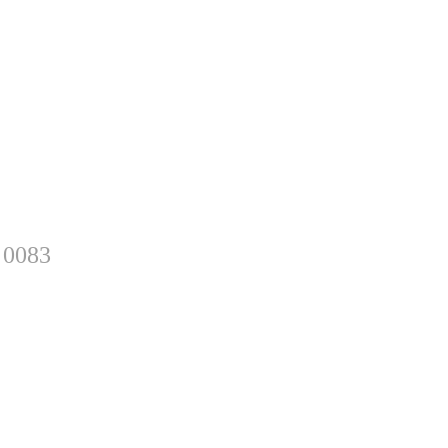
 0083
sletter