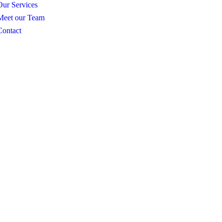
Our Services
Meet our Team
Contact