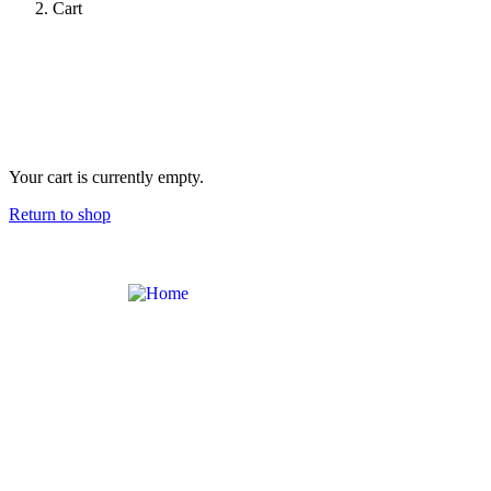
Cart
Your cart is currently empty.
Return to shop
Contact
Links