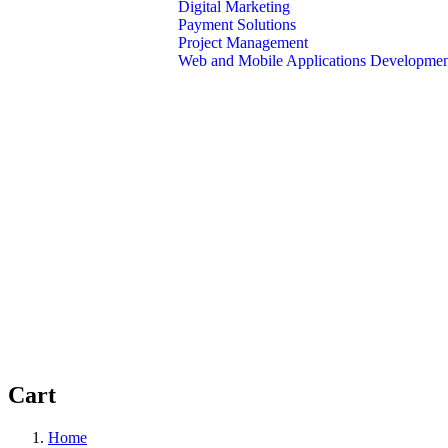
Digital Marketing
Payment Solutions
Project Management
Web and Mobile Applications Developme
About Us
Contact Us
Cart
Home