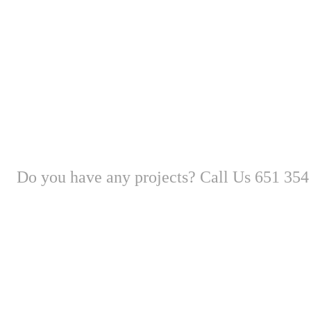
Do you have any projects? Call Us 651 354
New