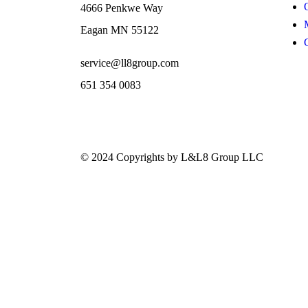
4666 Penkwe Way
Eagan MN 55122
service@ll8group.com
651 354 0083
© 2024 Copyrights by L&L8 Group LLC