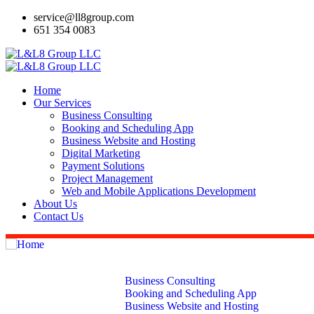
service@ll8group.com
651 354 0083
Home
Our Services
Business Consulting
Booking and Scheduling App
Business Website and Hosting
Digital Marketing
Payment Solutions
Project Management
Web and Mobile Applications Development
About Us
Contact Us
Home
Our Services
Business Consulting
Booking and Scheduling App
Business Website and Hosting