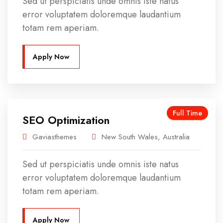
Sed ut perspiciatis unde omnis iste natus
error voluptatem doloremque laudantium
totam rem aperiam.
Apply Now
Full Time
SEO Optimization
Gaviasthemes
New South Wales, Australia
Sed ut perspiciatis unde omnis iste natus
error voluptatem doloremque laudantium
totam rem aperiam.
Apply Now