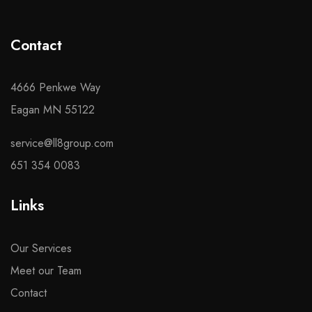
Contact
4666 Penkwe Way
Eagan MN 55122
service@ll8group.com
651 354 0083
Links
Our Services
Meet our Team
Contact