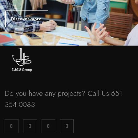
Discover more
Do you have any projects? Call Us 651
354 0083