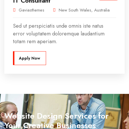
IT Consultant
Gaviasthemes
New South Wales, Australia
Sed ut perspiciatis unde omnis iste natus
error voluptatem doloremque laudantium
totam rem aperiam.
Apply Now
Website Design Services for
Your Creative Businesses