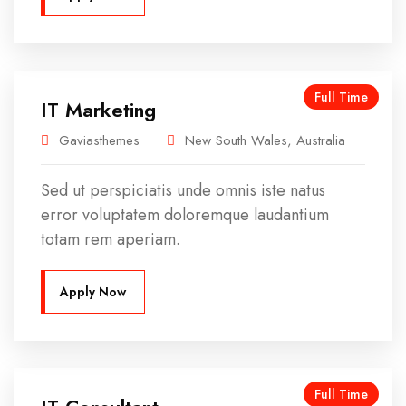
Full Time
IT Marketing
Gaviasthemes
New South Wales, Australia
Sed ut perspiciatis unde omnis iste natus
error voluptatem doloremque laudantium
totam rem aperiam.
Apply Now
Full Time