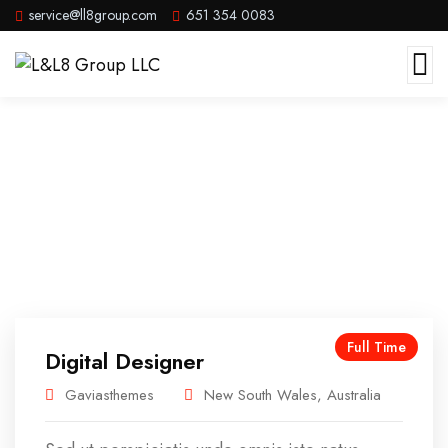
service@ll8group.com
651 354 0083
Careers
Full Time
Digital Designer
Gaviasthemes
New South Wales, Australia